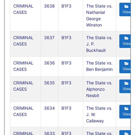
CRIMINAL
3638
B1F3
The State vs.
CASES
Nathanial
View
George
Winston
CRIMINAL
3637
B1F3
The State vs.
CASES
J. P.
View
Buckhault
CRIMINAL
3636
B1F3
The State vs.
CASES
Ben Benjamin
View
CRIMINAL
3635
B1F3
The State vs.
CASES
Alphonzo
View
Nesbit
CRIMINAL
3634
B1F3
The State vs.
CASES
J. W.
View
Callaway
CRIMINAL
3633
B1F3
The State vs.