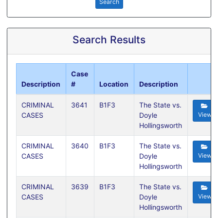
Search
Search Results
Case
Description
#
Location
Description
CRIMINAL
3641
B1F3
The State vs.
CASES
Doyle
View
Hollingsworth
CRIMINAL
3640
B1F3
The State vs.
CASES
Doyle
View
Hollingsworth
CRIMINAL
3639
B1F3
The State vs.
CASES
Doyle
View
Hollingsworth