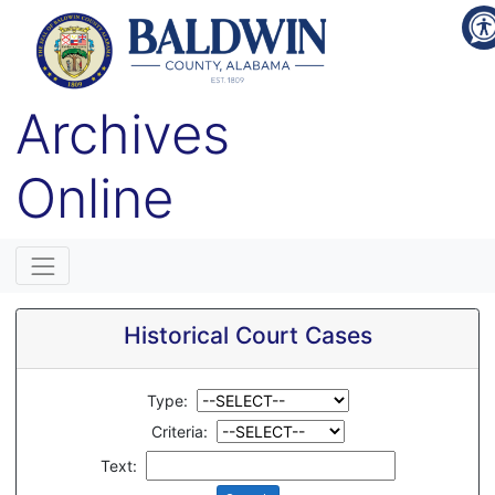
Archives
Online
Historical Court Cases
Type:
Criteria:
Text: