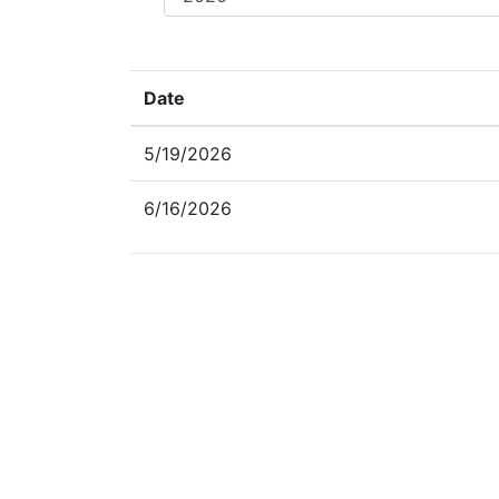
Date
5/19/2026
6/16/2026