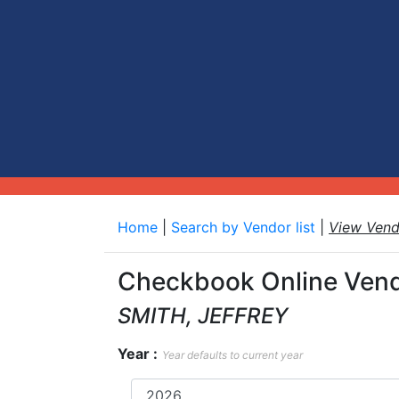
Home
|
Search by Vendor list
|
View Ven
Checkbook Online Vend
SMITH, JEFFREY
Year :
Year defaults to current year