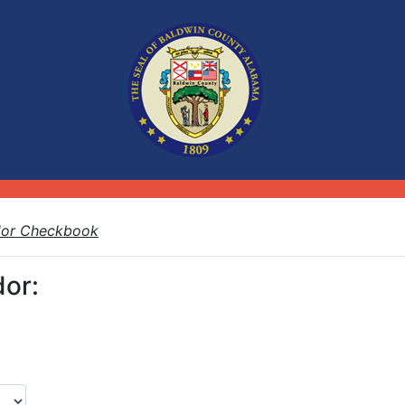
dor Checkbook
or: