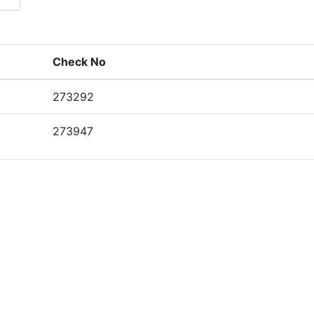
Check No
273292
273947