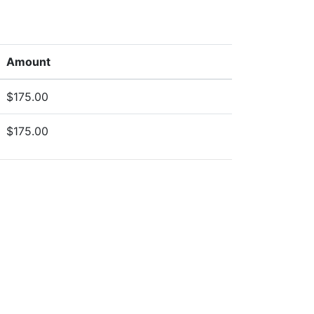
Amount
$175.00
$175.00