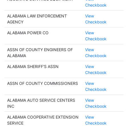
Checkbook
ALABAMA LAW ENFORCEMENT
View
AGENCY
Checkbook
ALABAMA POWER CO
View
Checkbook
ASSN OF COUNTY ENGINEERS OF
View
ALABAMA
Checkbook
ALABAMA SHERIFF'S ASSN
View
Checkbook
ASSN OF COUNTY COMMISSIONERS
View
Checkbook
ALABAMA AUTO SERVICE CENTERS
View
INC
Checkbook
ALABAMA COOPERATIVE EXTENSION
View
SERVICE
Checkbook