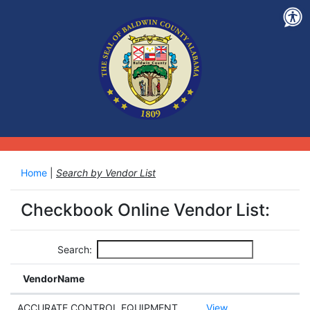
Home
|
Search by Vendor List
Checkbook Online Vendor List:
Search:
VendorName
ACCURATE CONTROL EQUIPMENT
View