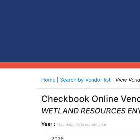
Home
|
Search by Vendor list
|
View Ven
Checkbook Online Vend
WETLAND RESOURCES EN
Year :
Year defaults to current year