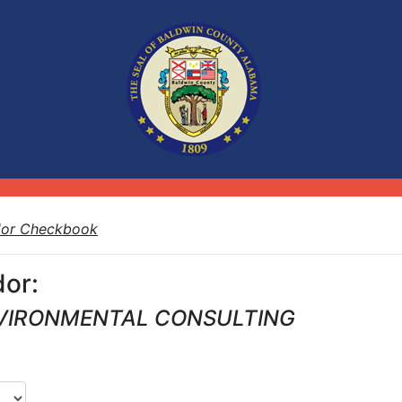
dor Checkbook
or:
VIRONMENTAL CONSULTING